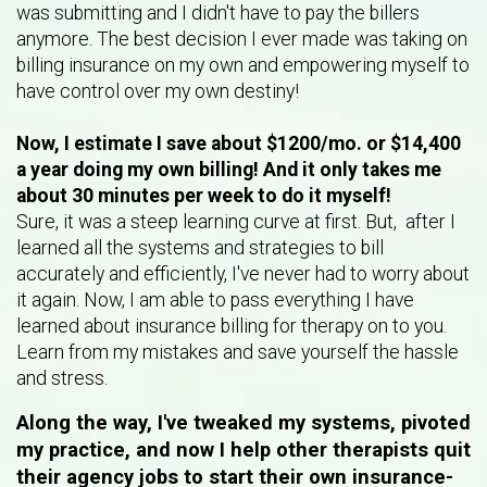
was submitting and I didn't have to pay the billers
anymore. The best decision I ever made was taking on
billing insurance on my own and empowering myself to
have control over my own destiny!
Now, I estimate I save about $1200/mo. or $14,400
a year doing my own billing! And it only takes me
about 30 minutes per week to do it myself!
Sure, it was a steep learning curve at first. But, after I
learned all the systems and strategies to bill
accurately and efficiently, I've never had to worry about
it again. Now, I am able to pass everything I have
learned about insurance billing for therapy on to you.
Learn from my mistakes and save yourself the hassle
and stress.
Along the way, I've tweaked my systems, pivoted
my practice, and now I help other therapists quit
their agency jobs to start their own insurance-