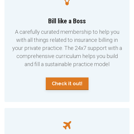
Bill like a Boss
A carefully curated membership to help you
with all things related to insurance billing in
your private practice. The 24x7 support with a
comprehensive curriculum helps you build
and fill a sustainable practice model
Check it out!