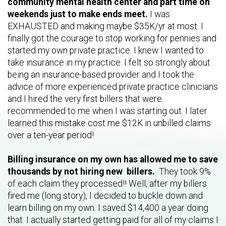
community mental health center and part time on
weekends just to make ends meet.
I was
EXHAUSTED and making maybe $35K/yr at most. I
finally got the courage to stop working for pennies and
started my own private practice. I knew I wanted to
take insurance in my practice. I felt so strongly about
being an insurance-based provider and I took the
advice of more experienced private practice clinicians
and I hired the very first billers that were
recommended to me when I was starting out. I later
learned this mistake cost me $12K in unbilled claims
over a ten-year period!
Billing insurance on my own has allowed me to save
thousands by not hiring new billers.
They
took 9%
of each claim they processed!! Well, after my billers
fired me (long story), I decided to buckle down and
learn billing on my own. I saved $14,400 a year doing
that. I actually started getting paid for all of my claims I