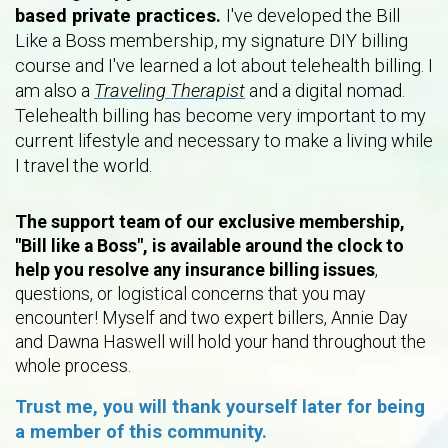
based private practices.
I've developed the Bill
Like a Boss membership, my signature DIY billing
course and I've learned a lot about telehealth billing. I
am also a
Traveling Therapist
and a digital nomad.
Telehealth billing has become very important to my
current lifestyle and necessary to make a living while
I travel the world.
The support team of our exclusive membership,
"Bill like a Boss", is available around the clock to
help you resolve any insurance billing issues
,
questions, or logistical concerns that you may
encounter! Myself and two expert billers, Annie Day
and Dawna Haswell will hold your hand throughout the
whole process.
Trust me, you will thank yourself later for being
a member of this community.