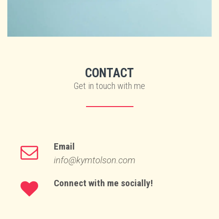
CONTACT
Get in touch with me
Email
info@kymtolson.com
Connect with me socially!