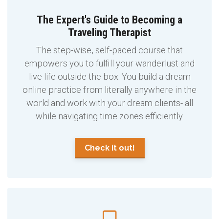
The Expert's Guide to Becoming a
Traveling Therapist
The step-wise, self-paced course that
empowers you to fulfill your wanderlust and
live life outside the box. You build a dream
online practice from literally anywhere in the
world and work with your dream clients- all
while navigating time zones efficiently.
Check it out!