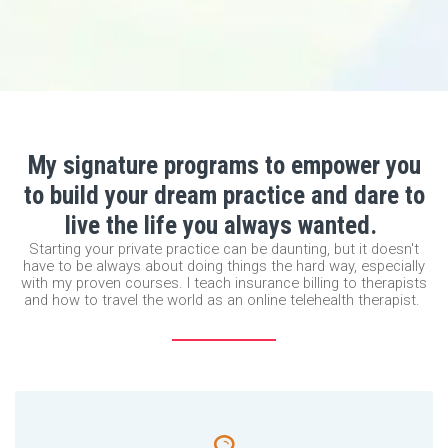
My signature programs to empower you
to build your dream practice and dare to
live the life you always wanted.
Starting your private practice can be daunting, but it doesn't
have to be always about doing things the hard way, especially
with my proven courses. I teach insurance billing to therapists
and how to travel the world as an online telehealth therapist.