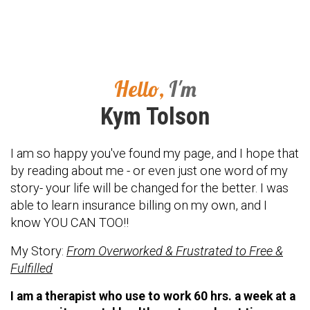
Hello,
I'm
Kym Tolson
I am so happy you've found my page, and I hope that
by reading about me - or even just one word of my
story- your life will be changed for the better. I was
able to learn insurance billing on my own, and I
know YOU CAN TOO!!
My Story:
From Overworked & Frustrated to Free &
Fulfilled
I am a therapist who use to work 60 hrs. a week at a