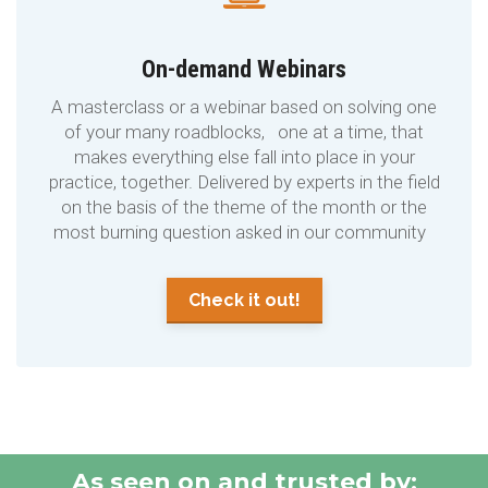
On-demand Webinars
A masterclass or a webinar based on solving one
of your many roadblocks, one at a time, that
makes everything else fall into place in your
practice, together. Delivered by experts in the field
on the basis of the theme of the month or the
most burning question asked in our community
Check it out!
As seen on and trusted by: